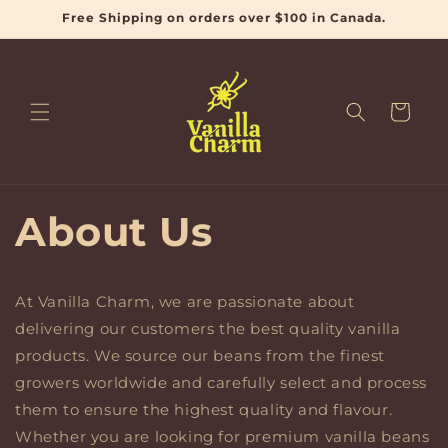
et
Free Shipping on orders over $100 in Canada.
passer
au
contenu
Panier
About Us
At Vanilla Charm, we are passionate about
delivering our customers the best quality vanilla
products. We source our beans from the finest
growers worldwide and carefully select and process
them to ensure the highest quality and flavour.
Whether you are looking for premium vanilla beans