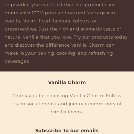
or powder, you can trust that our products are
made with 100% pure and natural Madagascar
vanilla. No artificial flavours, colours, or
preservatives. Just the rich and aromatic taste of
natural vanilla that you love. Try our products today
and discover the difference Vanilla Charm can
make in your baking, cooking, and refreshing
beverages.
Vanilla Charm
Thank you for choosing Vanilla Charm. Follow
us on social media and join our community of
vanilla lovers.
Subscribe to our emails